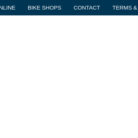
NLINE
BIKE SHOPS
CONTACT
TERMS &