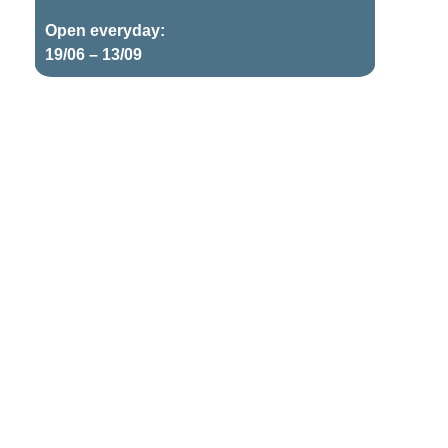
Open everyday:
19/06 – 13/09