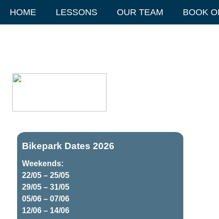
HOME
LESSONS
OUR TEAM
BOOK O
Bikepark Dates 2026
Weekends:
22/05 – 25/05
29/05 – 31/05
05/06 – 07/06
12/06 – 14/06