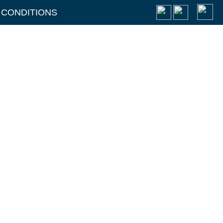
 CONDITIONS