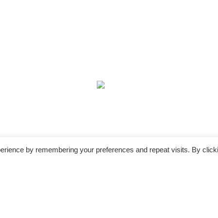
erience by remembering your preferences and repeat visits. By click