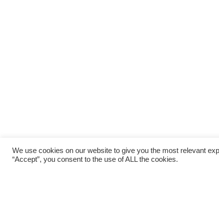
We use cookies on our website to give you the most relevant exp
“Accept”, you consent to the use of ALL the cookies.