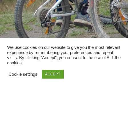
We use cookies on our website to give you the most relevant
experience by remembering your preferences and repeat
visits. By clicking “Accept”, you consent to the use of ALL the
cookies.
Cookie settings
ACCEPT