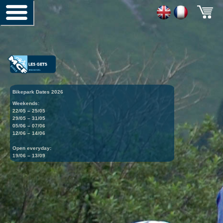
Bikepark Dates 2026
Weekends:
22/05 – 25/05
29/05 – 31/05
05/06 – 07/06
12/06 – 14/06
Open everyday:
19/06 – 13/09