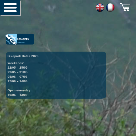
Bikepark Dates 2026
Weekends:
22/05 – 25/05
29/05 – 31/05
05/06 – 07/06
12/06 – 14/06
Open everyday:
19/06 – 13/09