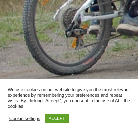
We use cookies on our website to give you the most relevant
experience by remembering your preferences and repeat
visits. By clicking “Accept”, you consent to the use of ALL the
cookies.
Cookie settings
ACCEPT